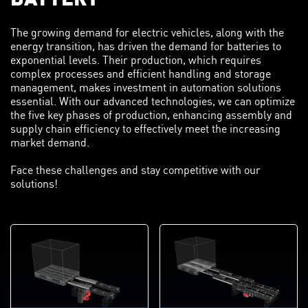
The growing demand for electric vehicles, along with the
energy transition, has driven the demand for batteries to
exponential levels. Their production, which requires
complex processes and efficient handling and storage
management, makes investment in automation solutions
essential. With our advanced technologies, we can optimize
the five key phases of production, enhancing assembly and
supply chain efficiency to effectively meet the increasing
market demand.
Face these challenges and stay competitive with our
solutions!