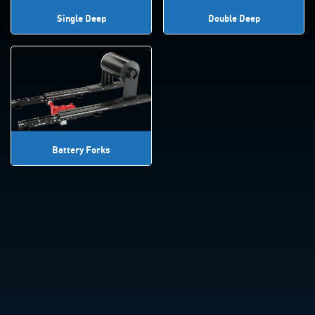
Single Deep
Double Deep
Battery Forks