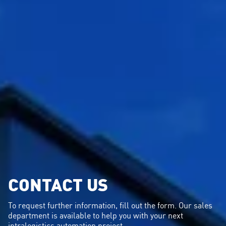
CONTACT US
To request further information, fill out the form. Our sales
department is available to help you with your next
intralogistics automation project.