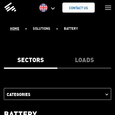
SKIP
TO
CONTACT US
CONTENT
HOME
>
SOLUTIONS
>
BATTERY
SECTORS
LOADS
CATEGORIES
BATTERY