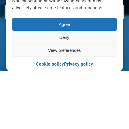
Not consenting or withdrawing consent may
adversely affect some features and functions.
Agree
Deny
View preferences
Cookie policy
Privacy policy