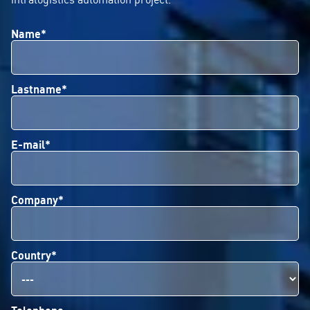
Name*
Lastname*
E-mail*
Company*
Country*
Telephone