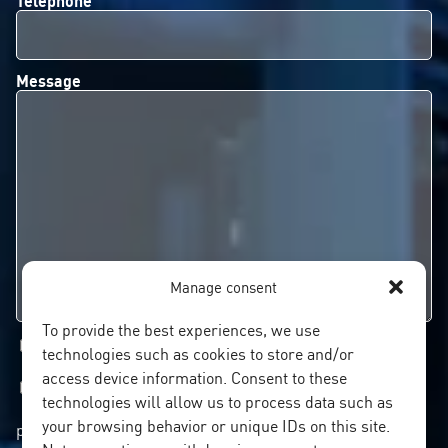
Message
Manage consent
To provide the best experiences, we use
I'd like to subscribe to your newsletter
technologies such as cookies to store and/or
access device information. Consent to these
I authorise the processing of my personal data
technologies will allow us to process data such as
your browsing behavior or unique IDs on this site.
pursuant to the
PRIVACY POLICY