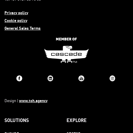
Privacy policy
Cookie policy
General Sales Terms
www.toh.agency
Design |
SOLUTIONS
EXPLORE