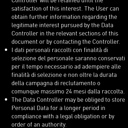
satisfaction of this interest. The User can
obtain further information regarding the
legitimate interest pursued by the Data
Controller in the relevant sections of this
document or by contacting the Controller.
I dati personali raccolti con finalità di
selezione del personale saranno conservati
per il tempo necessario ad adempiere alle
finalità di selezione e non oltre la durata
della campagna di reclutamento o
comunque massimo 24 mesi dalla raccolta.
The Data Controller may be obliged to store
Personal Data for a longer period in
compliance with a legal obligation or by
order of an authority.