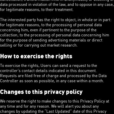
data processed in violation of the law, and to oppose in any case,
for legitimate reasons, to their treatment.
The interested party has the right to object, in whole or in part:
for legitimate reasons, to the processing of personal data
concerning him, even if pertinent to the purpose of the
collection; to the processing of personal data concerning him
for the purpose of sending advertising materials or direct
selling or for carrying out market research.
How to exercise the rights
To exercise the rights, Users can send a request to the
controller’s contact details indicated in this document.
Requests are filed free of charge and processed by the Data
Controller as soon as possible, in any case within a month.
Changes to this privacy policy
We reserve the right to make changes to this Privacy Policy at
any time and for any reason. We will alert you about any
changes by updating the “Last Updated” date of this Privacy