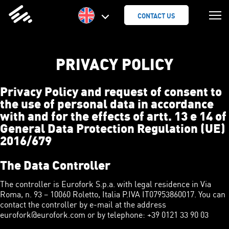
SKIP
TO
CONTACT US
CONTENT
PRIVACY POLICY
Privacy Policy and request of consent to
the use of personal data in accordance
with and for the effects of artt. 13 e 14 of
General Data Protection Regulation (UE)
2016/679
The Data Controller
The controller is Eurofork S.p.a. with legal residence in Via
Roma, n. 93 – 10060 Roletto, Italia P.IVA IT07953860017. You can
contact the controller by e-mail at the address
eurofork@eurofork.com or by telephone: +39 0121 33 90 03