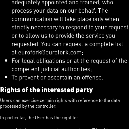
adequately appointed and trained, who
process your data on our behalf. The
communication will take place only when
strictly necessary to respond to your request
or to allow us to provide the service you
requested. You can request a complete list
at eurofork@eurofork.com;
For legal obligations or at the request of the
competent judicial authorities;
To prevent or ascertain an offense.
Rights of the interested party
Users can exercise certain rights with reference to the data
processed by the controller.
In particular, the User has the right to: