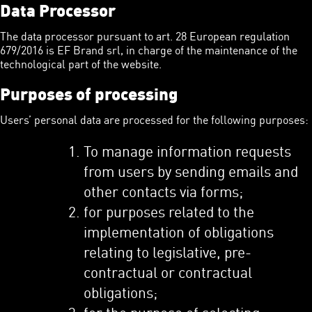
Data Processor
The data processor pursuant to art. 28 European regulation
679/2016 is EF Brand srl, in charge of the maintenance of the
technological part of the website.
Purposes of processing
Users’ personal data are processed for the following purposes:
To manage information requests
from users by sending emails and
other contacts via forms;
for purposes related to the
implementation of obligations
relating to legislative, pre-
contractual or contractual
obligations;
for the purpose of selecting,