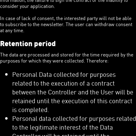
consider your application.
In case of lack of consent, the interested party will not be able
to subscribe to the newsletter. The user can withdraw consent
at any time.
Retention period
The data are processed and stored for the time required by the
purposes for which they were collected. Therefore:
Personal Data collected for purposes
related to the execution of a contract
between the Controller and the User will be
retained until the execution of this contract
is completed.
Personal data collected for purposes related
to the legitimate interest of the Data
Controller will be retained until the