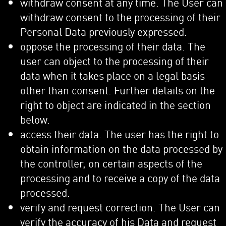
withdraw consent at any time. The User can
withdraw consent to the processing of their
Personal Data previously expressed.
oppose the processing of their data. The
user can object to the processing of their
data when it takes place on a legal basis
other than consent. Further details on the
right to object are indicated in the section
below.
access their data. The user has the right to
obtain information on the data processed by
the controller, on certain aspects of the
processing and to receive a copy of the data
processed.
verify and request correction. The User can
verify the accuracy of his Data and request