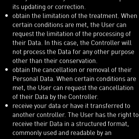
its updating or correction.
obtain the limitation of the treatment. When
certain conditions are met, the User can
request the limitation of the processing of
their Data. In this case, the Controller will
not process the Data for any other purpose
other than their conservation.
obtain the cancellation or removal of their
Personal Data. When certain conditions are
met, the User can request the cancellation
of their Data by the Controller.
receive your data or have it transferred to
another controller. The User has the right to
receive their Data in a structured format,
commonly used and readable by an