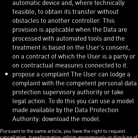
automatic device and, where technically
feasible, to obtain its transfer without
obstacles to another controller. This
provision is applicable when the Data are
processed with automated tools and the
treatment is based on the User’s consent,
on a contract of which the User is a party or
on contractual measures connected to it.
propose a complaint The User can lodge a
complaint with the competent personal data
protection supervisory authority or take
legal action. To do this you can use a model
made available by the Data Protection
Authority: download the model.
Pursuant to the same article, you have the right to request
cancellation, transformation inform anonymously or blocking of