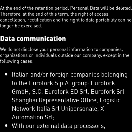
At the end of the retention period, Personal Data will be deleted.
Therefore, at the end of this term, the right of access,
cancellation, rectification and the right to data portability can no
longer be exercised.
Data communication
We do not disclose your personal information to companies,
organizations or individuals outside our company, except in the
following cases:
Italian and/or foreign companies belonging
to the Eurofork S.p.A. group: Eurofork
GmbH, S.C. Eurofork ED Srl, Eurofork Srl
Shanghai Representative Office, Logistic
Network Italia Srl Unipersonale, X-
Automation Srl;
With our external data processors,