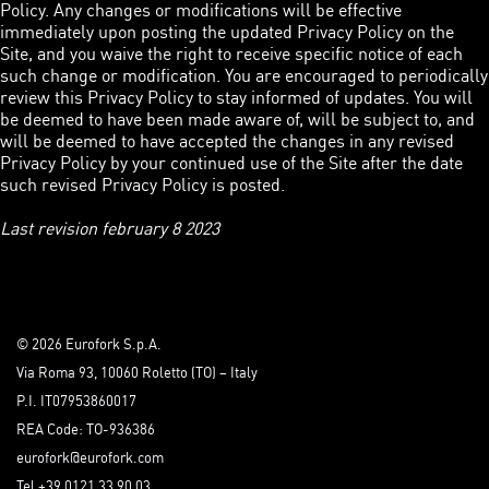
Policy. Any changes or modifications will be effective
immediately upon posting the updated Privacy Policy on the
Site, and you waive the right to receive specific notice of each
such change or modification. You are encouraged to periodically
review this Privacy Policy to stay informed of updates. You will
be deemed to have been made aware of, will be subject to, and
will be deemed to have accepted the changes in any revised
Privacy Policy by your continued use of the Site after the date
such revised Privacy Policy is posted.
Last revision february 8 2023
© 2026 Eurofork S.p.A.
Via Roma 93, 10060 Roletto (TO) – Italy
P.I. IT07953860017
REA Code: TO-936386
eurofork@eurofork.com
Tel +39 0121 33 90 03