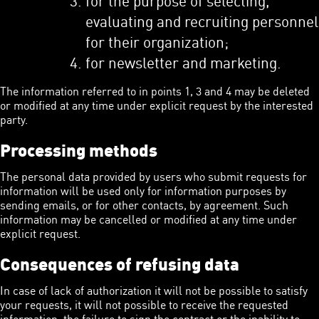
evaluating and recruiting personnel
for their organization;
for newsletter and marketing.
The information referred to in points 1, 3 and 4 may be deleted
or modified at any time under explicit request by the interested
party.
Processing methods
The personal data provided by users who submit requests for
information will be used only for information purposes by
sending emails, or for other contacts, by agreement. Such
information may be cancelled or modified at any time under
explicit request.
Consequences of refusing data
In case of lack of authorization it will not be possible to satisfy
your requests, it will not possible to receive the requested
information, the failure to sign the contract or the inability to