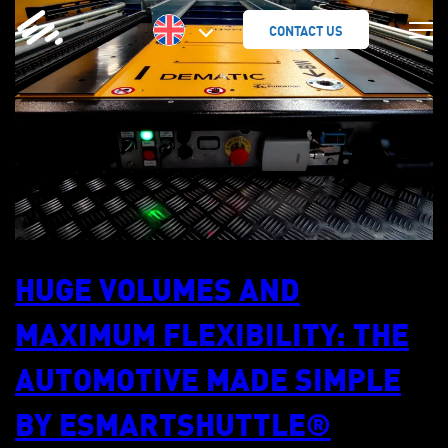
SKIP
TO
CONTACT US
CONTENT
HUGE VOLUMES AND
MAXIMUM FLEXIBILITY: THE
AUTOMOTIVE MADE SIMPLE
BY ESMARTSHUTTLE®