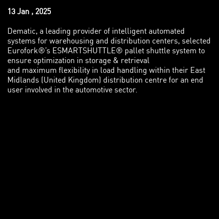
13 Jan , 2025
Dematic, a leading provider of intelligent automated
systems for warehousing and distribution centers, selected
Eurofork®’s ESMARTSHUTTLE® pallet shuttle system to
ensure optimization in storage & retrieval
and maximum flexibility in load handling within their East
Midlands (United Kingdom) distribution centre for an end
user involved in the automotive sector.