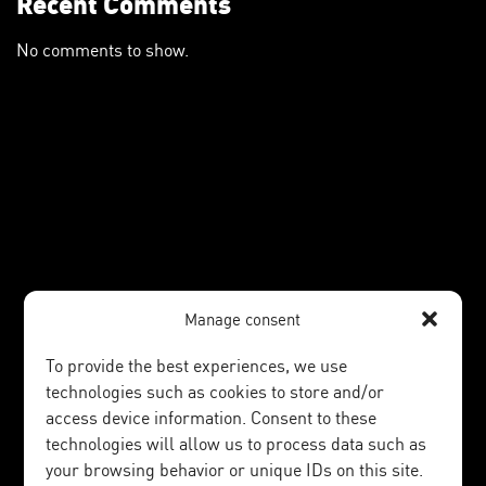
Recent Comments
No comments to show.
Manage consent
To provide the best experiences, we use
technologies such as cookies to store and/or
access device information. Consent to these
technologies will allow us to process data such as
your browsing behavior or unique IDs on this site.