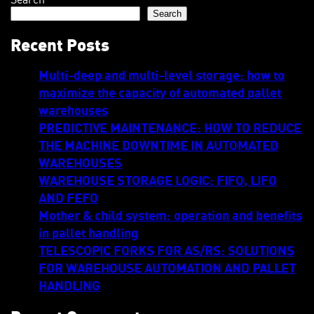
Search
Recent Posts
Multi-deep and multi-level storage: how to
maximize the capacity of automated pallet
warehouses
PREDICTIVE MAINTENANCE: HOW TO REDUCE
THE MACHINE DOWNTIME IN AUTOMATED
WAREHOUSES
WAREHOUSE STORAGE LOGIC: FIFO, LIFO
AND FEFO
Mother & child system: operation and benefits
in pallet handling
TELESCOPIC FORKS FOR AS/RS: SOLUTIONS
FOR WAREHOUSE AUTOMATION AND PALLET
HANDLING