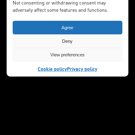
Not consenting or withdrawing consent may
adversely affect some features and functions.
Agree
Deny
View preferences
Cookie policy
Privacy policy