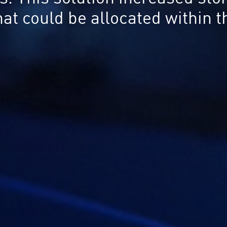
that could be allocated within