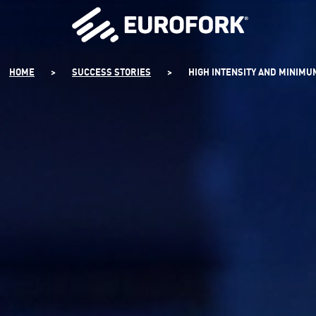
SKIP
TO
CONTENT
HOME
>
SUCCESS STORIES
>
HIGH INTENSITY AND MINIM