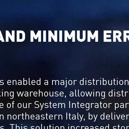
 AND MINIMUM ER
 enabled a major distribution 
king warehouse, allowing dist
ne of our System Integrator pa
 in northeastern Italy, by deli
. This solution increased sto