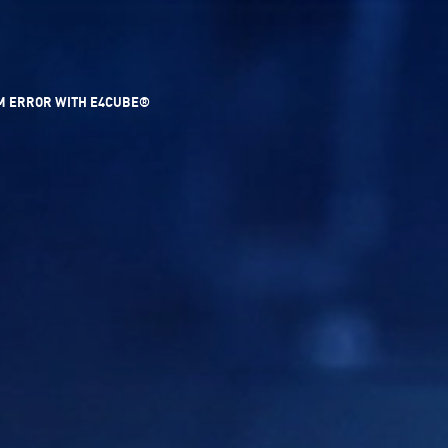
UM ERROR WITH E4CUBE®