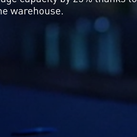
 the warehouse.