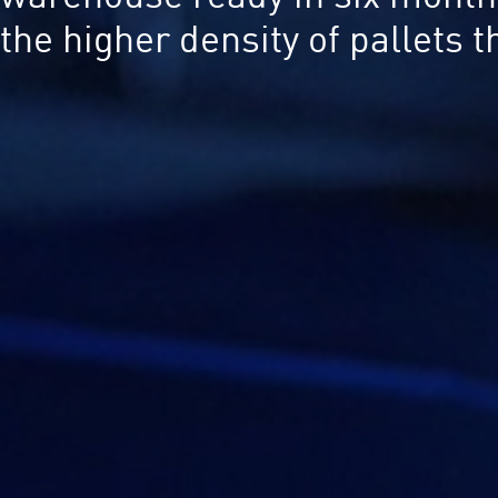
the higher density of pallets 