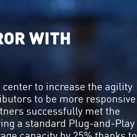
ROR WITH
center to increase the agility
ributors to be more responsive
rtners successfully met the
vering a standard Plug-and-Play
rage capacity by 25% thanks to