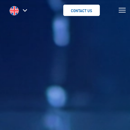
CONTACT US