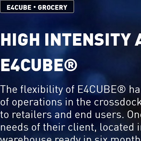
E4CUBE
GROCERY
HIGH INTENSITY
E4CUBE®
The flexibility of E4CUBE® has
of operations in the crossdoc
to retailers and end users. O
needs of their client, located
warehouse ready in six months