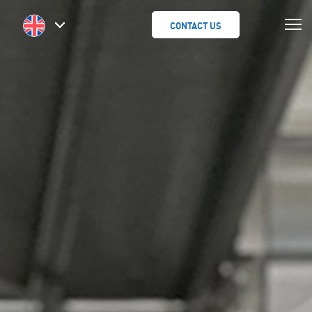
CONTACT US