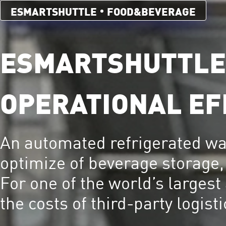
ESMARTSHUTTLE
FOOD&BEVERAGE
ESMARTSHUTTLE®
OPERATIONAL EF
An automated refrigerated 
optimize of beverage storage, 
For one of the world’s largest
the costs of third-party logist