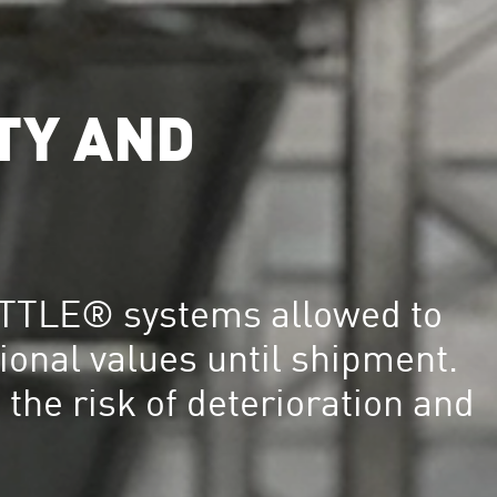
TY AND
TTLE® systems allowed to
ional values until shipment.
 the risk of deterioration and