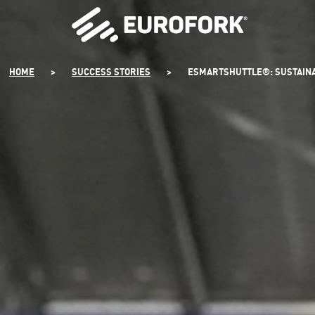
SKIP
TO
CONTENT
HOME
>
SUCCESS STORIES
>
ESMARTSHUTTLE®: SUSTAINAB