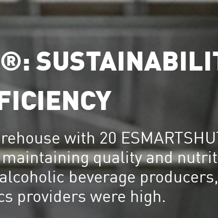
: SUSTAINABILI
FICIENCY
warehouse with 20 ESMARTSHU
maintaining quality and nutrit
 alcoholic beverage producers,
ics providers were high.