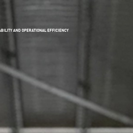
ILITY AND OPERATIONAL EFFICIENCY