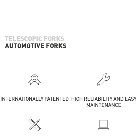
TELESCOPIC FORKS
AUTOMOTIVE FORKS
INTERNATIONALLY PATENTED
HIGH RELIABILITY AND EASY
MAINTENANCE