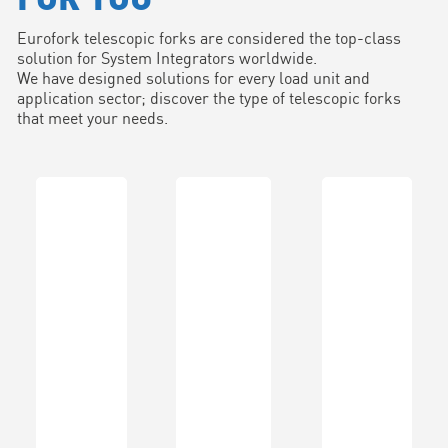
Eurofork telescopic forks are considered the top-class
solution for System Integrators worldwide.
We have designed solutions for every load unit and
application sector; discover the type of telescopic forks
that meet your needs.