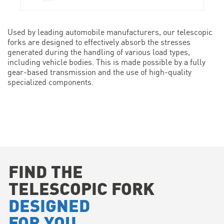
Used by leading automobile manufacturers, our telescopic
forks are designed to effectively absorb the stresses
generated during the handling of various load types,
including vehicle bodies. This is made possible by a fully
gear-based transmission and the use of high-quality
specialized components.
FIND THE
TELESCOPIC FORK
DESIGNED
FOR YOU