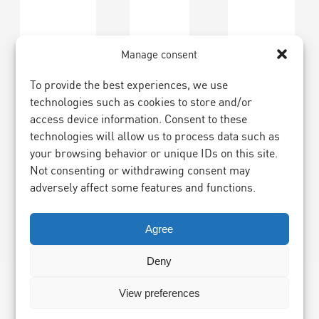
Manage consent
To provide the best experiences, we use
technologies such as cookies to store and/or
access device information. Consent to these
technologies will allow us to process data such as
your browsing behavior or unique IDs on this site.
Not consenting or withdrawing consent may
adversely affect some features and functions.
Agree
Deny
View preferences