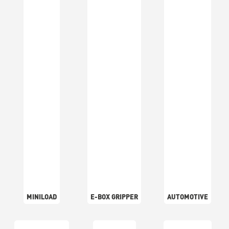
MINILOAD
E-BOX GRIPPER
AUTOMOTIVE