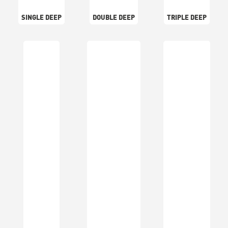
SINGLE DEEP
DOUBLE DEEP
TRIPLE DEEP