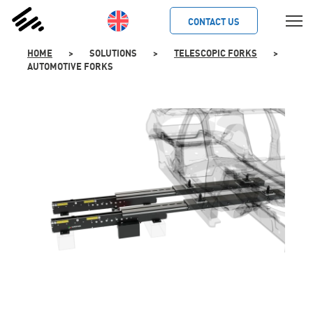
SKIP
TO
CONTACT US
CONTENT
HOME
>
SOLUTIONS
>
TELESCOPIC FORKS
>
AUTOMOTIVE FORKS