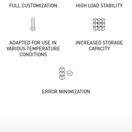
FULL CUSTOMIZATION
HIGH LOAD STABILITY
ADAPTED FOR USE IN
INCREASED STORAGE
VARIOUS TEMPERATURE
CAPACITY
CONDITIONS
ERROR MINIMIZATION