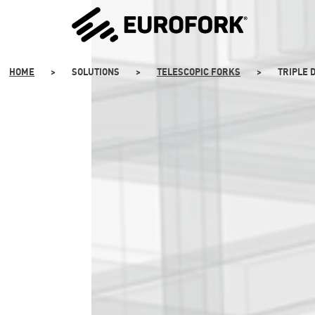
SKIP
TO
CONTENT
HOME
>
SOLUTIONS
>
TELESCOPIC FORKS
>
TRIPLE 