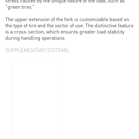
stress caused by the unique nature of the load, such as
“green tires.”
The upper extension of the fork is customizable based on
the type of tire and the sector of use. The distinctive feature
is a cross-section, which ensures greater load stability
during handling operations.
SUPPLEMENTARY SYSTEMS: