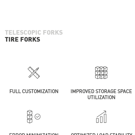
TELESCOPIC FORKS
TIRE FORKS
FULL CUSTOMIZATION
IMPROVED STORAGE SPACE
UTILIZATION