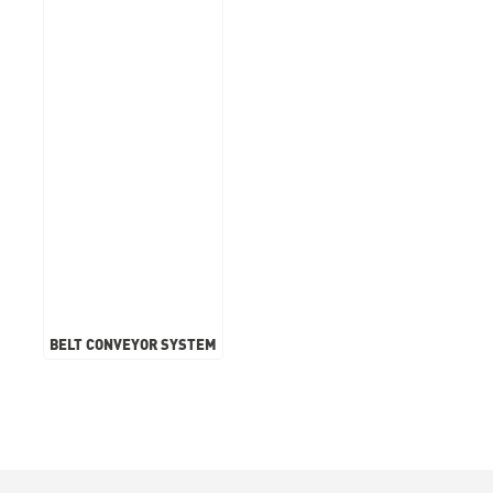
BELT CONVEYOR SYSTEM