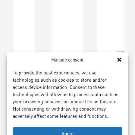
Manage consent
To provide the best experiences, we use
technologies such as cookies to store and/or
access device information. Consent to these
technologies will allow us to process data such as
your browsing behavior or unique IDs on this site.
Not consenting or withdrawing consent may
adversely affect some features and functions.
Agree