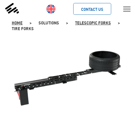
SKIP
TO
CONTACT US
CONTENT
HOME
>
SOLUTIONS
>
TELESCOPIC FORKS
>
TIRE FORKS