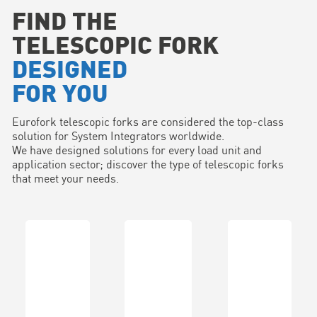
FIND THE
TELESCOPIC FORK
DESIGNED
FOR YOU
Eurofork telescopic forks are considered the top-class
solution for System Integrators worldwide.
We have designed solutions for every load unit and
application sector; discover the type of telescopic forks
that meet your needs.