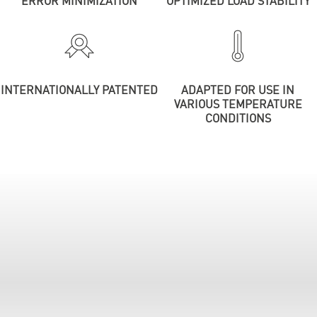
ERROR MINIMIZATION
OPTIMIZED LOAD STABILITY
INTERNATIONALLY PATENTED
ADAPTED FOR USE IN
VARIOUS TEMPERATURE
CONDITIONS