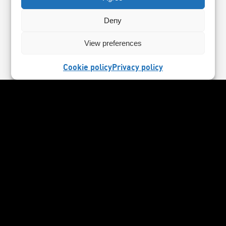
Deny
View preferences
Cookie policy
Privacy policy