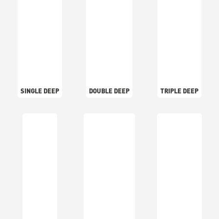
SINGLE DEEP
DOUBLE DEEP
TRIPLE DEEP