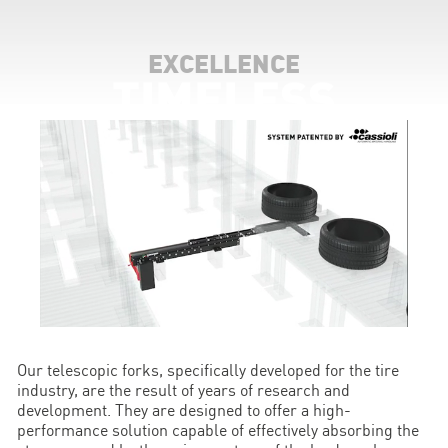
EXCELLENCE
TIMELESS
Our telescopic forks, specifically developed for the tire
industry, are the result of years of research and
development. They are designed to offer a high-
performance solution capable of effectively absorbing the